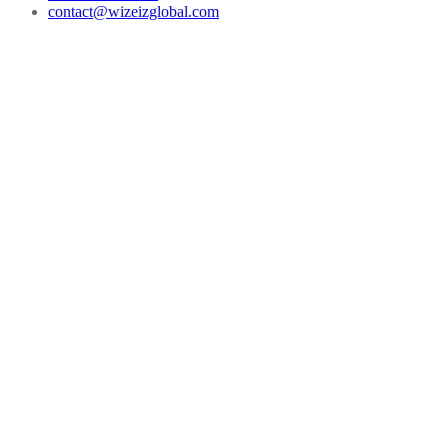
contact@wizeizglobal.com