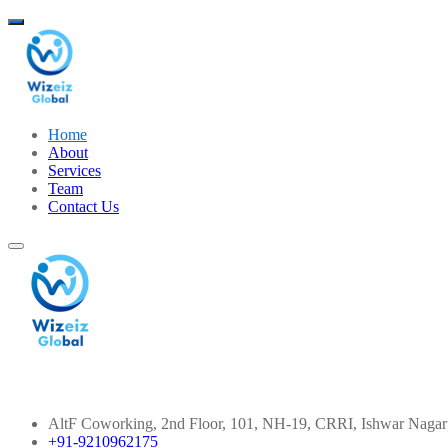
Home
About
Services
Team
Contact Us
Contact Info
AltF Coworking, 2nd Floor, 101, NH-19, CRRI, Ishwar Nagar
+91-9210962175